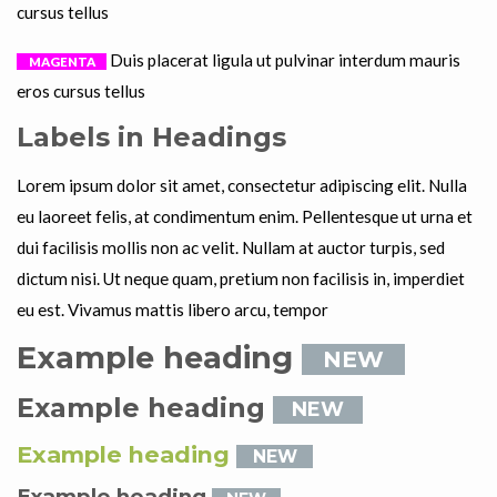
cursus tellus
Duis placerat ligula ut pulvinar interdum mauris
MAGENTA
eros cursus tellus
Labels in Headings
Lorem ipsum dolor sit amet, consectetur adipiscing elit. Nulla
eu laoreet felis, at condimentum enim. Pellentesque ut urna et
dui facilisis mollis non ac velit. Nullam at auctor turpis, sed
dictum nisi. Ut neque quam, pretium non facilisis in, imperdiet
eu est. Vivamus mattis libero arcu, tempor
Example heading
NEW
Example heading
NEW
Example heading
NEW
Example heading