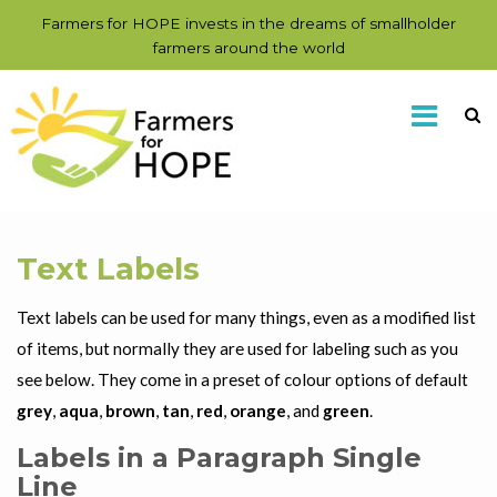
Farmers for HOPE invests in the dreams of smallholder
farmers around the world
Text Labels
Text labels can be used for many things, even as a modified list
of items, but normally they are used for labeling such as you
see below. They come in a preset of colour options of default
grey
,
aqua
,
brown
,
tan
,
red
,
orange
, and
green
.
Labels in a Paragraph Single
Line