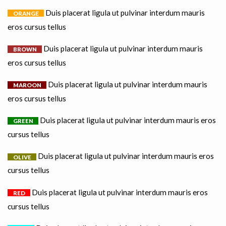
Duis placerat ligula ut pulvinar interdum mauris
ORANGE
eros cursus tellus
Duis placerat ligula ut pulvinar interdum mauris
BROWN
eros cursus tellus
Duis placerat ligula ut pulvinar interdum mauris
MAROON
eros cursus tellus
Duis placerat ligula ut pulvinar interdum mauris eros
GREEN
cursus tellus
Duis placerat ligula ut pulvinar interdum mauris eros
OLIVE
cursus tellus
Duis placerat ligula ut pulvinar interdum mauris eros
RED
cursus tellus