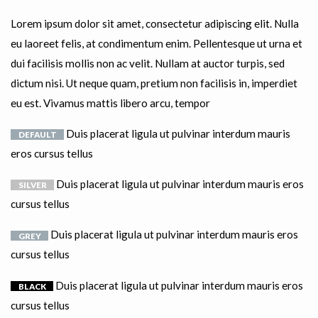
Lorem ipsum dolor sit amet, consectetur adipiscing elit. Nulla
eu laoreet felis, at condimentum enim. Pellentesque ut urna et
dui facilisis mollis non ac velit. Nullam at auctor turpis, sed
dictum nisi. Ut neque quam, pretium non facilisis in, imperdiet
eu est. Vivamus mattis libero arcu, tempor
Duis placerat ligula ut pulvinar interdum mauris
DEFAULT
eros cursus tellus
Duis placerat ligula ut pulvinar interdum mauris eros
SILVER
cursus tellus
Duis placerat ligula ut pulvinar interdum mauris eros
GREY
cursus tellus
Duis placerat ligula ut pulvinar interdum mauris eros
BLACK
cursus tellus