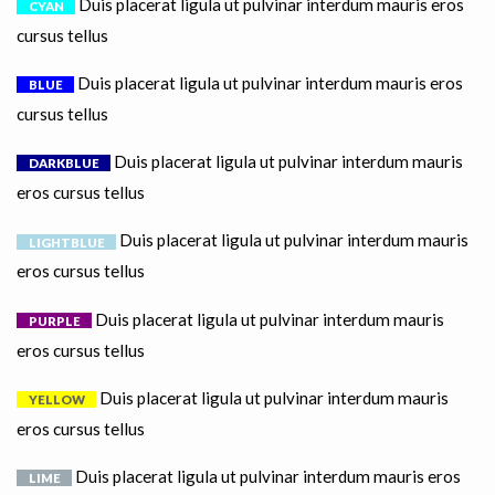
Duis placerat ligula ut pulvinar interdum mauris eros
CYAN
cursus tellus
Duis placerat ligula ut pulvinar interdum mauris eros
BLUE
cursus tellus
Duis placerat ligula ut pulvinar interdum mauris
DARKBLUE
eros cursus tellus
Duis placerat ligula ut pulvinar interdum mauris
LIGHTBLUE
eros cursus tellus
Duis placerat ligula ut pulvinar interdum mauris
PURPLE
eros cursus tellus
Duis placerat ligula ut pulvinar interdum mauris
YELLOW
eros cursus tellus
Duis placerat ligula ut pulvinar interdum mauris eros
LIME