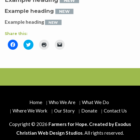
NEW
Example heading
NEW
Example heading
NEW
Share this:
Click
Click
Click
Click
to
to
to
to
share
share
print
email
on
on
(Opens
a
Facebook
Twitter
in
link
(Opens
(Opens
new
to
in
in
window)
a
new
new
friend
window)
window)
(Opens
in
new
window)
Home
Who We Are
What We Do
Where We Work
Our Story
Donate
Contact Us
Copyright © 2026
Farmers for Hope. Created by
Exodus
Christian Web Design Studios
. All rights reserved.