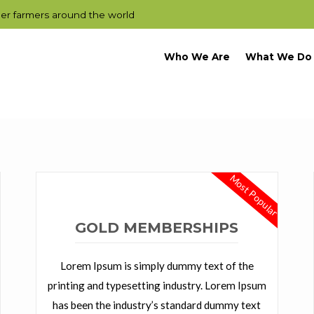
der farmers around the world
Who We Are
What We Do
Most Popular
GOLD MEMBERSHIPS
Lorem Ipsum is simply dummy text of the
printing and typesetting industry. Lorem Ipsum
has been the industry’s standard dummy text