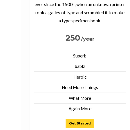
ever since the 1500s, when an unknown printer
took a galley of type and scrambled it to make
a type specimen book.
250
/year
Superb
bablz
Heroic
Need More Things
What More
Again More
Get Started