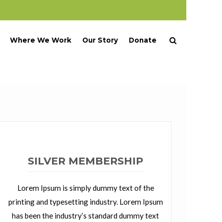
Where We Work
Our Story
Donate
SILVER MEMBERSHIP
Lorem Ipsum is simply dummy text of the
printing and typesetting industry. Lorem Ipsum
has been the industry’s standard dummy text