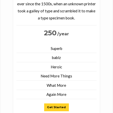
ever since the 1500s, when an unknown printer
took a galley of type and scrambled it to make
a type specimen book.
250
/year
Superb
bablz
Heroic
Need More Things
What More
Again More
Get Started