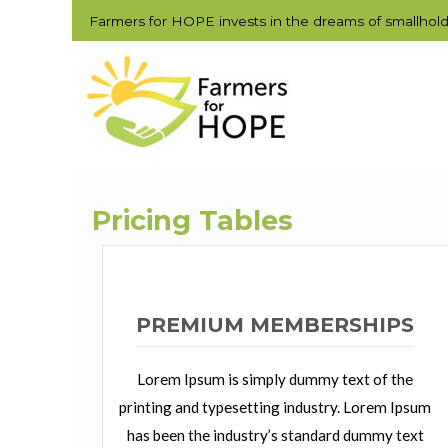
Farmers for HOPE invests in the dreams of smallhol
Pricing Tables
PREMIUM MEMBERSHIPS
Lorem Ipsum is simply dummy text of the
printing and typesetting industry. Lorem Ipsum
has been the industry’s standard dummy text