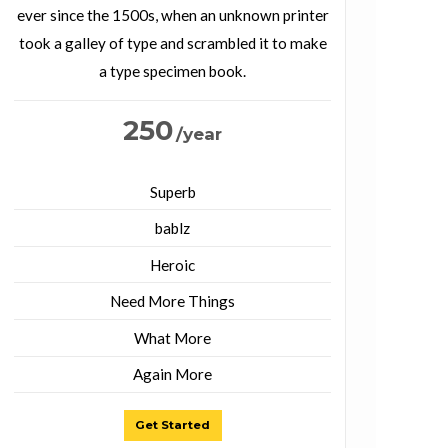
ever since the 1500s, when an unknown printer
took a galley of type and scrambled it to make
a type specimen book.
250
/year
Superb
bablz
Heroic
Need More Things
What More
Again More
Get Started