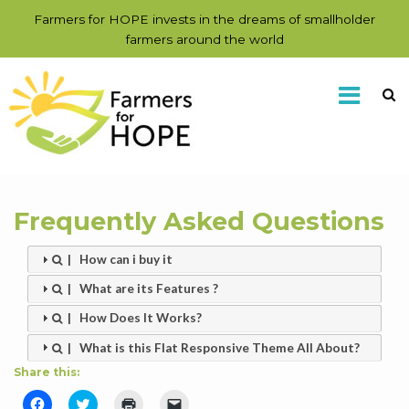
Farmers for HOPE invests in the dreams of smallholder
farmers around the world
Frequently Asked Questions
| How can i buy it
| What are its Features ?
| How Does It Works?
| What is this Flat Responsive Theme All About?
Share this:
Click
Click
Click
Click