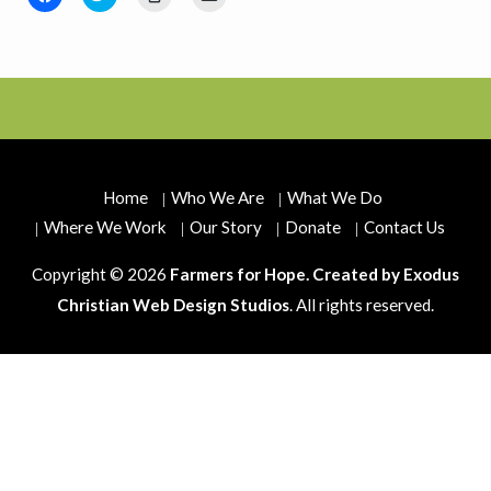
to
to
to
to
share
share
print
email
on
on
(Opens
a
Facebook
Twitter
in
link
(Opens
(Opens
new
to
in
in
window)
a
new
new
friend
window)
window)
(Opens
in
new
window)
Home
Who We Are
What We Do
Where We Work
Our Story
Donate
Contact Us
Copyright © 2026
Farmers for Hope. Created by
Exodus
Christian Web Design Studios
. All rights reserved.